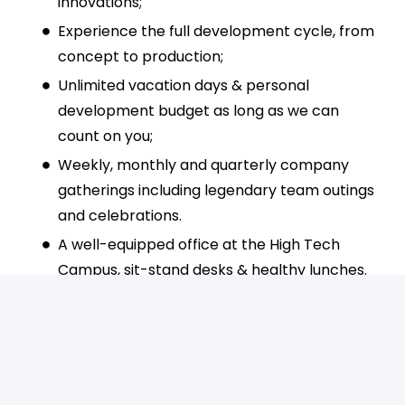
innovations;
Experience the full development cycle, from
concept to production;
Unlimited vacation days & personal
development budget as long as we can
count on you;
Weekly, monthly and quarterly company
gatherings including legendary team outings
and celebrations.
A well-equipped office at the High Tech
Campus, sit-stand desks & healthy lunches.
Pension scheme, commuting allowance, and
access to shared cars for business trips.
Why join us?