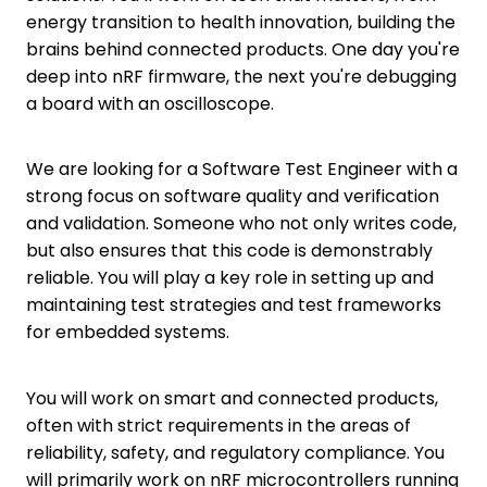
energy transition to health innovation, building the
brains behind connected products. One day you're
deep into nRF firmware, the next you're debugging
a board with an oscilloscope.
We are looking for a Software Test Engineer with a
strong focus on software quality and verification
and validation. Someone who not only writes code,
but also ensures that this code is demonstrably
reliable. You will play a key role in setting up and
maintaining test strategies and test frameworks
for embedded systems.
You will work on smart and connected products,
often with strict requirements in the areas of
reliability, safety, and regulatory compliance. You
will primarily work on nRF microcontrollers running