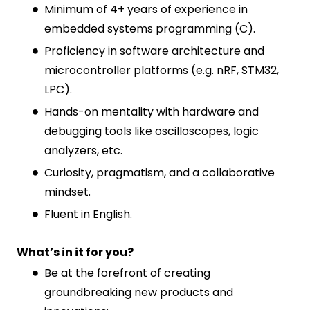
Minimum of 4+ years of experience in
embedded systems programming (C).
Proficiency in software architecture and
microcontroller platforms (e.g. nRF, STM32,
LPC).
Hands-on mentality with hardware and
debugging tools like oscilloscopes, logic
analyzers, etc.
Curiosity, pragmatism, and a collaborative
mindset.
Fluent in English.
What’s in it for you?
Be at the forefront of creating
groundbreaking new products and