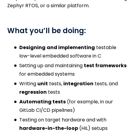
Zephyr RTOS, or a similar platform.
What you’ll be doing:
Designing
and implementing
testable
low-level embedded software in C
Setting up and maintaining
test frameworks
for embedded systems
Writing
unit
tests,
integration
tests, and
regression
tests
Automating tests
(for example, in our
GitLab CI/CD pipelines)
Testing on target hardware and with
hardware-in-the-loop
(HIL) setups