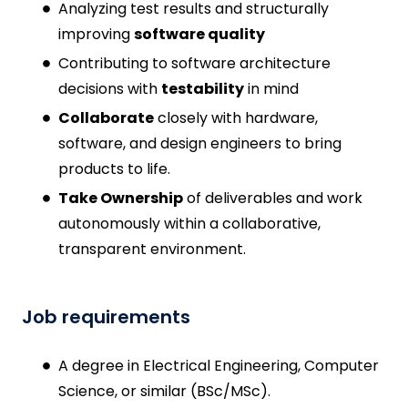
Analyzing test results and structurally
improving
software quality
Contributing to software architecture
decisions with
testability
in mind
Collaborate
closely with hardware,
software, and design engineers to bring
products to life.
Take Ownership
of deliverables and work
autonomously within a collaborative,
transparent environment.
Job requirements
A degree in Electrical Engineering, Computer
Science, or similar (BSc/MSc).