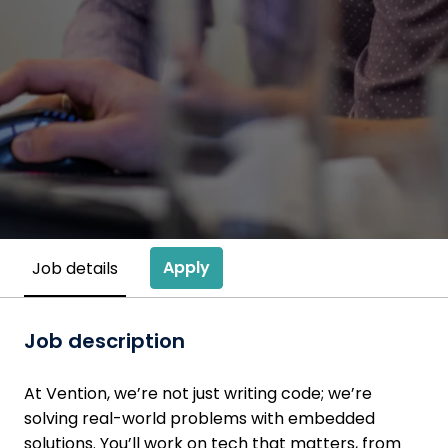
Apply
Job details
Job description
At Vention, we’re not just writing code; we’re
solving real-world problems with embedded
solutions. You’ll work on tech that matters, from