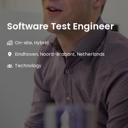
Software Test Engineer
On-site, Hybrid
Eindhoven
,
Noord-Brabant
,
Netherlands
Technology